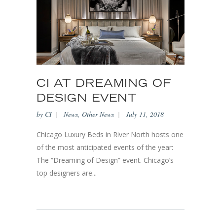
CI AT DREAMING OF
DESIGN EVENT
by
CI
News
,
Other News
July 11, 2018
Chicago Luxury Beds in River North hosts one
of the most anticipated events of the year:
The “Dreaming of Design” event. Chicago’s
top designers are...