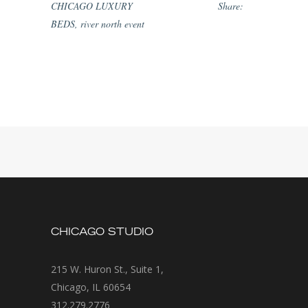
CHICAGO LUXURY
Share:
BEDS
,
river north event
CHICAGO STUDIO
215 W. Huron St., Suite 1,
Chicago, IL 60654
312.279.2776