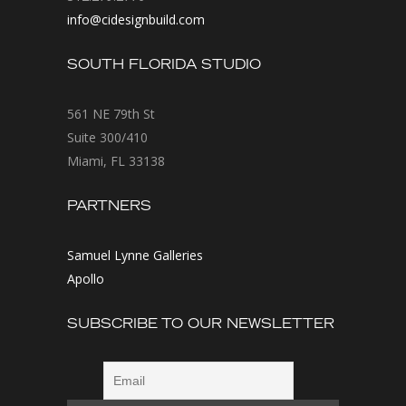
info@cidesignbuild.com
SOUTH FLORIDA STUDIO
561 NE 79th St
Suite 300/410
Miami, FL 33138
PARTNERS
Samuel Lynne Galleries
Apollo
SUBSCRIBE TO OUR NEWSLETTER