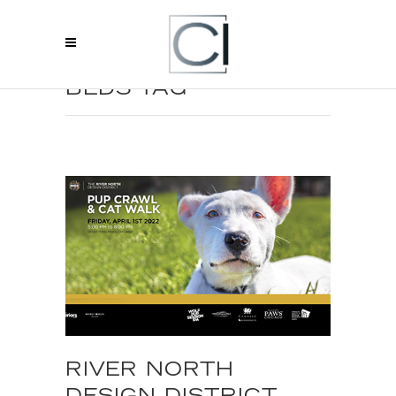
CHICAGO LUXURY
BEDS TAG
RIVER NORTH