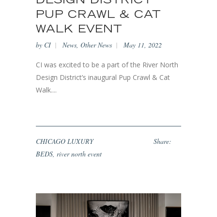
DESIGN DISTRICT
PUP CRAWL & CAT
WALK EVENT
by
CI
News
,
Other News
May 11, 2022
CI was excited to be a part of the River North
Design District’s inaugural Pup Crawl & Cat
Walk....
CHICAGO LUXURY
Share:
BEDS
,
river north event