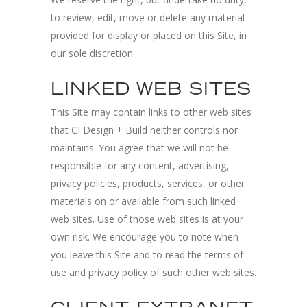
to review, edit, move or delete any material
provided for display or placed on this Site, in
our sole discretion.
LINKED WEB SITES
This Site may contain links to other web sites
that CI Design + Build neither controls nor
maintains. You agree that we will not be
responsible for any content, advertising,
privacy policies, products, services, or other
materials on or available from such linked
web sites. Use of those web sites is at your
own risk. We encourage you to note when
you leave this Site and to read the terms of
use and privacy policy of such other web sites.