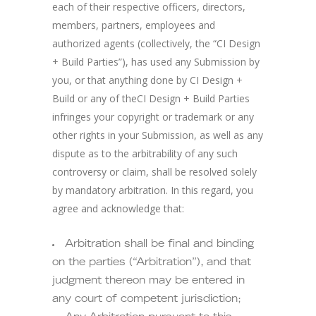
each of their respective officers, directors,
members, partners, employees and
authorized agents (collectively, the “CI Design
+ Build Parties”), has used any Submission by
you, or that anything done by CI Design +
Build or any of theCI Design + Build Parties
infringes your copyright or trademark or any
other rights in your Submission, as well as any
dispute as to the arbitrability of any such
controversy or claim, shall be resolved solely
by mandatory arbitration. In this regard, you
agree and acknowledge that:
Arbitration shall be final and binding
on the parties (“Arbitration”), and that
judgment thereon may be entered in
any court of competent jurisdiction;