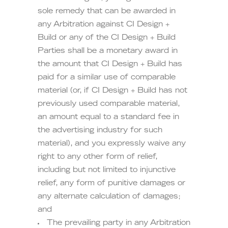
sole remedy that can be awarded in
any Arbitration against CI Design +
Build or any of the CI Design + Build
Parties shall be a monetary award in
the amount that CI Design + Build has
paid for a similar use of comparable
material (or, if CI Design + Build has not
previously used comparable material,
an amount equal to a standard fee in
the advertising industry for such
material), and you expressly waive any
right to any other form of relief,
including but not limited to injunctive
relief, any form of punitive damages or
any alternate calculation of damages;
and
The prevailing party in any Arbitration