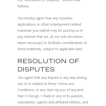
follows.
You hereby agree that any resumes,
applications or other employment related
materials you submit may be used by us in
any manner that we, at our sole discretion,
deem necessary to facilitate consideration of
these materials, subject to applicable laws.
RESOLUTION OF
DISPUTES
You agree that any dispute in any way arising
out of or related to these Terms and
Conditions, or any claim by you of any kind
that CI Design + Build or any of its parents,
subsidiaries, agents and affiliated entities, and