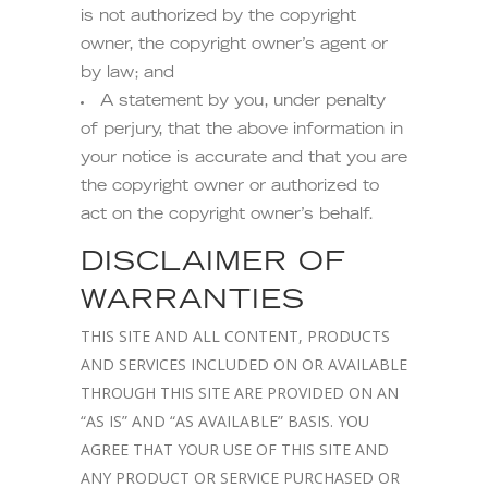
is not authorized by the copyright
owner, the copyright owner’s agent or
by law; and
A statement by you, under penalty
of perjury, that the above information in
your notice is accurate and that you are
the copyright owner or authorized to
act on the copyright owner’s behalf.
DISCLAIMER OF
WARRANTIES
THIS SITE AND ALL CONTENT, PRODUCTS
AND SERVICES INCLUDED ON OR AVAILABLE
THROUGH THIS SITE ARE PROVIDED ON AN
“AS IS” AND “AS AVAILABLE” BASIS. YOU
AGREE THAT YOUR USE OF THIS SITE AND
ANY PRODUCT OR SERVICE PURCHASED OR