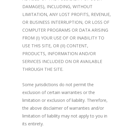
DAMAGES), INCLUDING, WITHOUT
LIMITATION, ANY LOST PROFITS, REVENUE,
OR BUSINESS INTERRUPTION, OR LOSS OF
COMPUTER PROGRAMS OR DATA ARISING
FROM (I) YOUR USE OF OR INABILITY TO
USE THIS SITE, OR (II) CONTENT,
PRODUCTS, INFORMATION AND/OR
SERVICES INCLUDED ON OR AVAILABLE
THROUGH THE SITE.
Some jurisdictions do not permit the
exclusion of certain warranties or the
limitation or exclusion of liability. Therefore,
the above disclaimer of warranties and/or
limitation of liability may not apply to you in
its entirety.