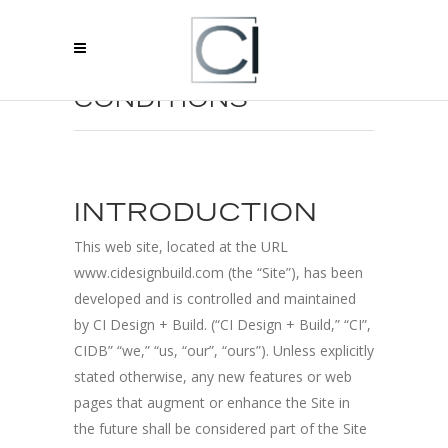
TERMS AND
CONDITIONS
INTRODUCTION
This web site, located at the URL
www.cidesignbuild.com (the “Site”), has been
developed and is controlled and maintained
by CI Design + Build. (“CI Design + Build,” “CI”,
CIDB” “we,” “us, “our”, “ours”). Unless explicitly
stated otherwise, any new features or web
pages that augment or enhance the Site in
the future shall be considered part of the Site