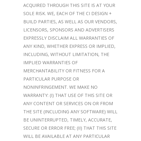
ACQUIRED THROUGH THIS SITE IS AT YOUR
SOLE RISK. WE, EACH OF THE CI DESIGN +
BUILD PARTIES, AS WELL AS OUR VENDORS,
LICENSORS, SPONSORS AND ADVERTISERS
EXPRESSLY DISCLAIM ALL WARRANTIES OF
ANY KIND, WHETHER EXPRESS OR IMPLIED,
INCLUDING, WITHOUT LIMITATION, THE
IMPLIED WARRANTIES OF
MERCHANTABILITY OR FITNESS FOR A
PARTICULAR PURPOSE OR
NONINFRINGEMENT. WE MAKE NO
WARRANTY: (I) THAT USE OF THIS SITE OR
ANY CONTENT OR SERVICES ON OR FROM
THE SITE (INCLUDING ANY SOFTWARE) WILL
BE UNINTERRUPTED, TIMELY, ACCURATE,
SECURE OR ERROR FREE; (II) THAT THIS SITE
WILL BE AVAILABLE AT ANY PARTICULAR