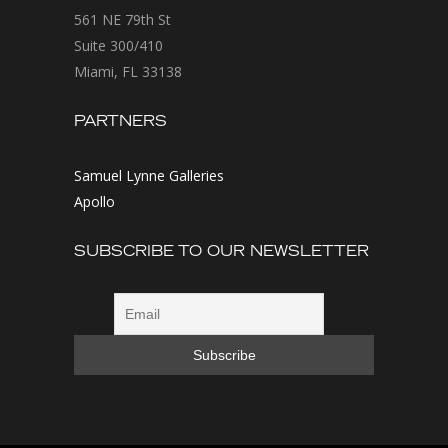
561 NE 79th St
Suite 300/410
Miami, FL 33138
PARTNERS
Samuel Lynne Galleries
Apollo
SUBSCRIBE TO OUR NEWSLETTER