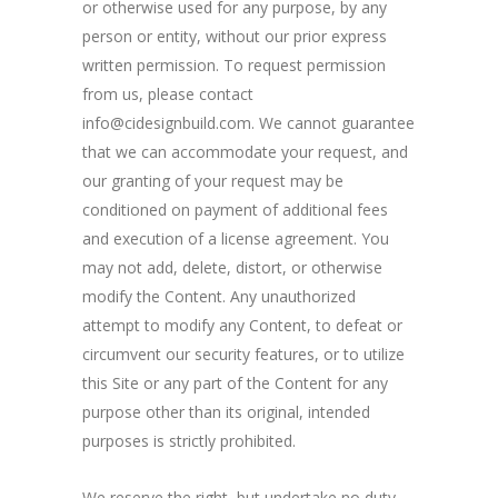
or otherwise used for any purpose, by any
person or entity, without our prior express
written permission. To request permission
from us, please contact
info@cidesignbuild.com. We cannot guarantee
that we can accommodate your request, and
our granting of your request may be
conditioned on payment of additional fees
and execution of a license agreement. You
may not add, delete, distort, or otherwise
modify the Content. Any unauthorized
attempt to modify any Content, to defeat or
circumvent our security features, or to utilize
this Site or any part of the Content for any
purpose other than its original, intended
purposes is strictly prohibited.
We reserve the right, but undertake no duty,