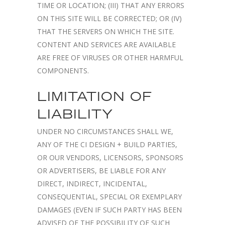
TIME OR LOCATION; (III) THAT ANY ERRORS
ON THIS SITE WILL BE CORRECTED; OR (IV)
THAT THE SERVERS ON WHICH THE SITE.
CONTENT AND SERVICES ARE AVAILABLE
ARE FREE OF VIRUSES OR OTHER HARMFUL
COMPONENTS.
LIMITATION OF
LIABILITY
UNDER NO CIRCUMSTANCES SHALL WE,
ANY OF THE CI DESIGN + BUILD PARTIES,
OR OUR VENDORS, LICENSORS, SPONSORS
OR ADVERTISERS, BE LIABLE FOR ANY
DIRECT, INDIRECT, INCIDENTAL,
CONSEQUENTIAL, SPECIAL OR EXEMPLARY
DAMAGES (EVEN IF SUCH PARTY HAS BEEN
ADVISED OF THE POSSIBILITY OF SUCH