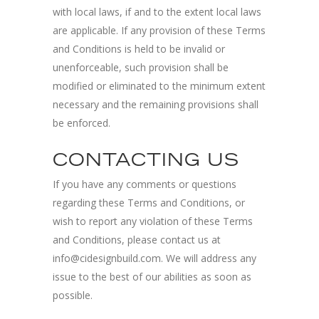
with local laws, if and to the extent local laws
are applicable. If any provision of these Terms
and Conditions is held to be invalid or
unenforceable, such provision shall be
modified or eliminated to the minimum extent
necessary and the remaining provisions shall
be enforced.
CONTACTING US
If you have any comments or questions
regarding these Terms and Conditions, or
wish to report any violation of these Terms
and Conditions, please contact us at
info@cidesignbuild.com. We will address any
issue to the best of our abilities as soon as
possible.