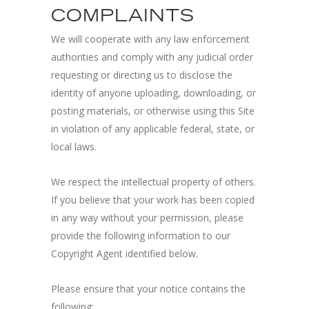
COMPLAINTS
We will cooperate with any law enforcement
authorities and comply with any judicial order
requesting or directing us to disclose the
identity of anyone uploading, downloading, or
posting materials, or otherwise using this Site
in violation of any applicable federal, state, or
local laws.
We respect the intellectual property of others.
If you believe that your work has been copied
in any way without your permission, please
provide the following information to our
Copyright Agent identified below.
Please ensure that your notice contains the
following: