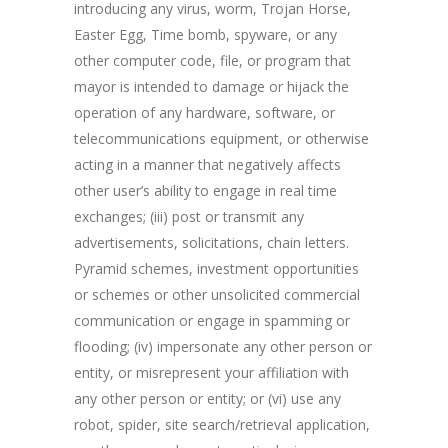
introducing any virus, worm, Trojan Horse,
Easter Egg, Time bomb, spyware, or any
other computer code, file, or program that
mayor is intended to damage or hijack the
operation of any hardware, software, or
telecommunications equipment, or otherwise
acting in a manner that negatively affects
other user’s ability to engage in real time
exchanges; (iii) post or transmit any
advertisements, solicitations, chain letters.
Pyramid schemes, investment opportunities
or schemes or other unsolicited commercial
communication or engage in spamming or
flooding; (iv) impersonate any other person or
entity, or misrepresent your affiliation with
any other person or entity; or (vi) use any
robot, spider, site search/retrieval application,