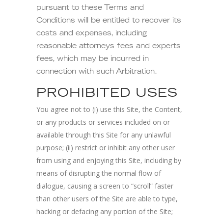
pursuant to these Terms and
Conditions will be entitled to recover its
costs and expenses, including
reasonable attorneys fees and experts
fees, which may be incurred in
connection with such Arbitration.
PROHIBITED USES
You agree not to (i) use this Site, the Content,
or any products or services included on or
available through this Site for any unlawful
purpose; (ii) restrict or inhibit any other user
from using and enjoying this Site, including by
means of disrupting the normal flow of
dialogue, causing a screen to “scroll” faster
than other users of the Site are able to type,
hacking or defacing any portion of the Site;