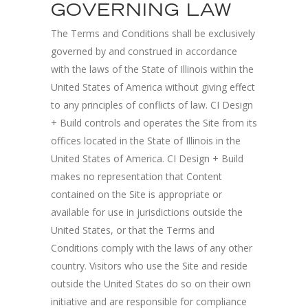
GOVERNING LAW
The Terms and Conditions shall be exclusively
governed by and construed in accordance
with the laws of the State of Illinois within the
United States of America without giving effect
to any principles of conflicts of law. CI Design
+ Build controls and operates the Site from its
offices located in the State of Illinois in the
United States of America. CI Design + Build
makes no representation that Content
contained on the Site is appropriate or
available for use in jurisdictions outside the
United States, or that the Terms and
Conditions comply with the laws of any other
country. Visitors who use the Site and reside
outside the United States do so on their own
initiative and are responsible for compliance