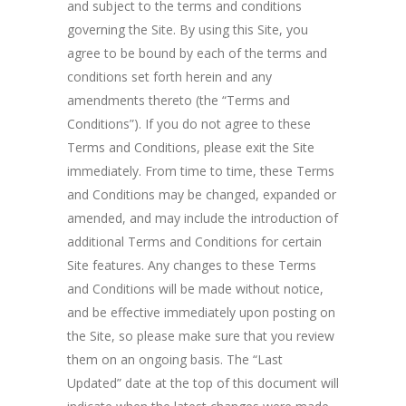
and subject to the terms and conditions
governing the Site. By using this Site, you
agree to be bound by each of the terms and
conditions set forth herein and any
amendments thereto (the “Terms and
Conditions”). If you do not agree to these
Terms and Conditions, please exit the Site
immediately. From time to time, these Terms
and Conditions may be changed, expanded or
amended, and may include the introduction of
additional Terms and Conditions for certain
Site features. Any changes to these Terms
and Conditions will be made without notice,
and be effective immediately upon posting on
the Site, so please make sure that you review
them on an ongoing basis. The “Last
Updated” date at the top of this document will