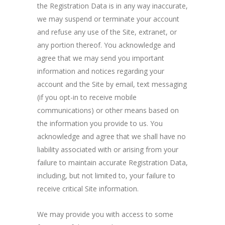
the Registration Data is in any way inaccurate,
we may suspend or terminate your account
and refuse any use of the Site, extranet, or
any portion thereof. You acknowledge and
agree that we may send you important
information and notices regarding your
account and the Site by email, text messaging
(if you opt-in to receive mobile
communications) or other means based on
the information you provide to us. You
acknowledge and agree that we shall have no
liability associated with or arising from your
failure to maintain accurate Registration Data,
including, but not limited to, your failure to
receive critical Site information.
We may provide you with access to some