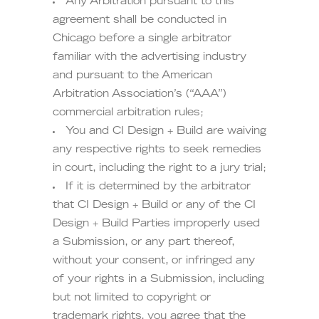
Any Arbitration pursuant to this
agreement shall be conducted in
Chicago before a single arbitrator
familiar with the advertising industry
and pursuant to the American
Arbitration Association’s (“AAA”)
commercial arbitration rules;
You and CI Design + Build are waiving
any respective rights to seek remedies
in court, including the right to a jury trial;
If it is determined by the arbitrator
that CI Design + Build or any of the CI
Design + Build Parties improperly used
a Submission, or any part thereof,
without your consent, or infringed any
of your rights in a Submission, including
but not limited to copyright or
trademark rights, you agree that the