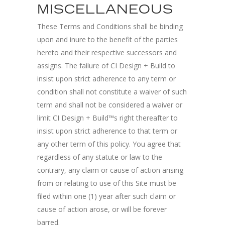
MISCELLANEOUS
These Terms and Conditions shall be binding
upon and inure to the benefit of the parties
hereto and their respective successors and
assigns. The failure of CI Design + Build to
insist upon strict adherence to any term or
condition shall not constitute a waiver of such
term and shall not be considered a waiver or
limit CI Design + Build™s right thereafter to
insist upon strict adherence to that term or
any other term of this policy. You agree that
regardless of any statute or law to the
contrary, any claim or cause of action arising
from or relating to use of this Site must be
filed within one (1) year after such claim or
cause of action arose, or will be forever
barred.