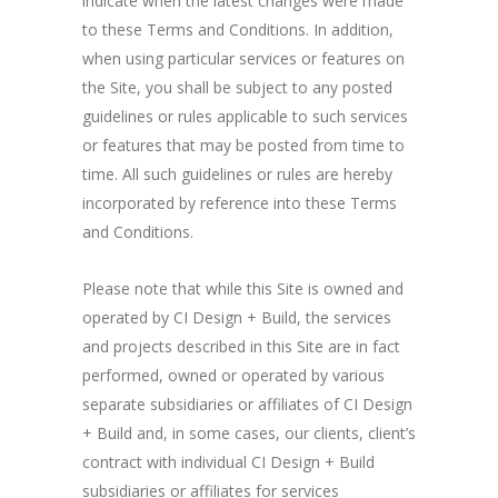
indicate when the latest changes were made
to these Terms and Conditions. In addition,
when using particular services or features on
the Site, you shall be subject to any posted
guidelines or rules applicable to such services
or features that may be posted from time to
time. All such guidelines or rules are hereby
incorporated by reference into these Terms
and Conditions.
Please note that while this Site is owned and
operated by CI Design + Build, the services
and projects described in this Site are in fact
performed, owned or operated by various
separate subsidiaries or affiliates of CI Design
+ Build and, in some cases, our clients, client’s
contract with individual CI Design + Build
subsidiaries or affiliates for services