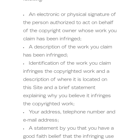
An electronic or physical signature of
the person authorized to act on behalf
of the copyright owner whose work you
claim has been infringed;
A description of the work you claim
has been infringed;
Identification of the work you claim
infringes the copyrighted work and a
description of where it is located on
this Site and a brief statement
explaining why you believe it infringes
the copyrighted work;
Your address, telephone number and
e-mail address;
A statement by you that you have a
good faith belief that the infringing use