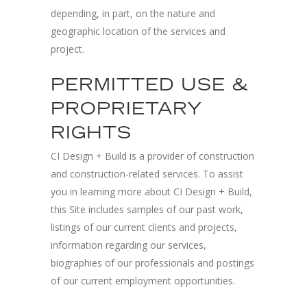
depending, in part, on the nature and
geographic location of the services and
project.
PERMITTED USE &
PROPRIETARY
RIGHTS
CI Design + Build is a provider of construction
and construction-related services. To assist
you in learning more about CI Design + Build,
this Site includes samples of our past work,
listings of our current clients and projects,
information regarding our services,
biographies of our professionals and postings
of our current employment opportunities.