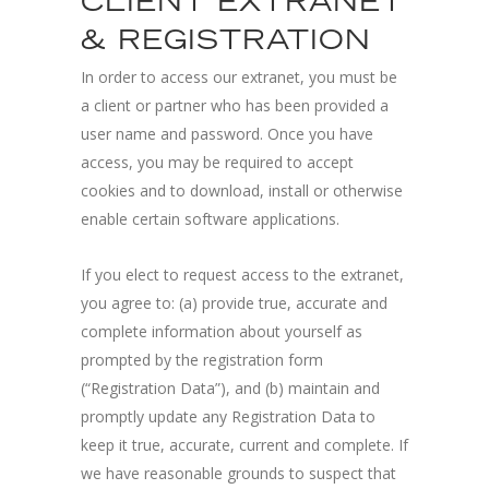
CLIENT EXTRANET
& REGISTRATION
In order to access our extranet, you must be
a client or partner who has been provided a
user name and password. Once you have
access, you may be required to accept
cookies and to download, install or otherwise
enable certain software applications.
If you elect to request access to the extranet,
you agree to: (a) provide true, accurate and
complete information about yourself as
prompted by the registration form
(“Registration Data”), and (b) maintain and
promptly update any Registration Data to
keep it true, accurate, current and complete. If
we have reasonable grounds to suspect that