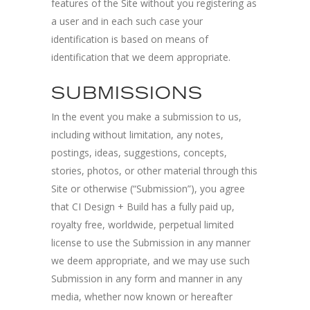
features of the Site without you registering as
a user and in each such case your
identification is based on means of
identification that we deem appropriate.
SUBMISSIONS
In the event you make a submission to us,
including without limitation, any notes,
postings, ideas, suggestions, concepts,
stories, photos, or other material through this
Site or otherwise (“Submission”), you agree
that CI Design + Build has a fully paid up,
royalty free, worldwide, perpetual limited
license to use the Submission in any manner
we deem appropriate, and we may use such
Submission in any form and manner in any
media, whether now known or hereafter