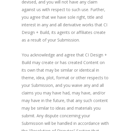
devised, and you will not have any claim
against us with respect to such use. Further,
you agree that we have sole right, title and
interest in any and all derivative works that CI
Design + Build, its agents or affiliates create
as a result of your Submission.
You acknowledge and agree that CI Design +
Build may create or has created Content on
its own that may be similar or identical in
theme, idea, plot, format or other respects to
your Submission, and you waive any and all
claims you may have had, may have, and/or
may have in the future, that any such content
may be similar to ideas and materials you
submit. Any dispute concerning your
Submission will be handled in accordance with
the “Resolution of Disputes” Section that