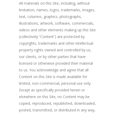
All materials on this Site, including, without
limitation, names, logos, trademarks, images,
text, columns, graphics, photographs,
illustrations, artwork, software, commercials,
videos and other elements making up this Site
(collectively “Content”) are protected by
copyrights, trademarks and other intellectual
property rights owned and controlled by us,
our clients, or by other parties that have
licensed or otherwise provided their material
to us. You acknowledge and agree that all
Content on this Site is made available for
limited, non-commercial, personal use only.
Except as specifically provided herein or
elsewhere on this Site, no Content may be
copied, reproduced, republished, downloaded,
posted, transmitted, or distributed in any way,