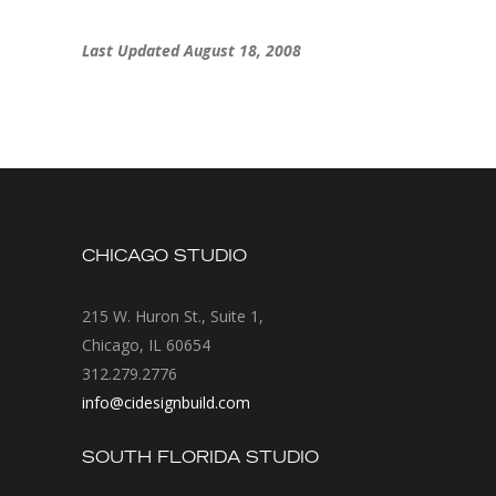
Last Updated August 18, 2008
CHICAGO STUDIO
215 W. Huron St., Suite 1,
Chicago, IL 60654
312.279.2776
info@cidesignbuild.com
SOUTH FLORIDA STUDIO