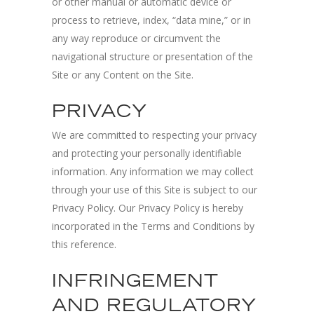
or other manual or automatic device or
process to retrieve, index, “data mine,” or in
any way reproduce or circumvent the
navigational structure or presentation of the
Site or any Content on the Site.
PRIVACY
We are committed to respecting your privacy
and protecting your personally identifiable
information. Any information we may collect
through your use of this Site is subject to our
Privacy Policy. Our Privacy Policy is hereby
incorporated in the Terms and Conditions by
this reference.
INFRINGEMENT
AND REGULATORY