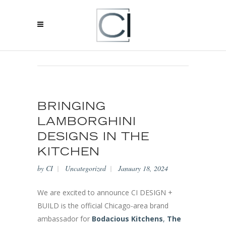
BLOG
BRINGING
LAMBORGHINI
DESIGNS IN THE
KITCHEN
by
CI
Uncategorized
January 18, 2024
We are excited to announce CI DESIGN +
BUILD is the official Chicago-area brand
ambassador for
Bodacious Kitchens
,
The