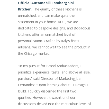
Official Automobili Lamborghini
Kitchen
.
The quality of these kitchens is
unmatched, and can make quite the
statement in your home. At CI, we are
dedicated to bespoke designs, and Bodacious
kitchens offer an unmatched level of
personalization. Crafted by Italy’s finest
artisans, we cannot wait to see the product in
the Chicago market.
“In my pursuit for Brand Ambassadors, I
prioritize experience, taste, and above all else,
passion,” said Director of Marketing Juan
Fernandez. “Upon learning about CI Design +
Build, I quickly discerned the first two
qualities. However, it wasn’t until our
discussions delved into the meticulous level of