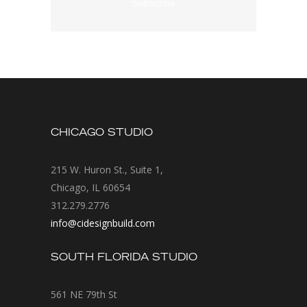
CHICAGO STUDIO
215 W. Huron St., Suite 1,
Chicago, IL 60654
312.279.2776
info@cidesignbuild.com
SOUTH FLORIDA STUDIO
561 NE 79th St