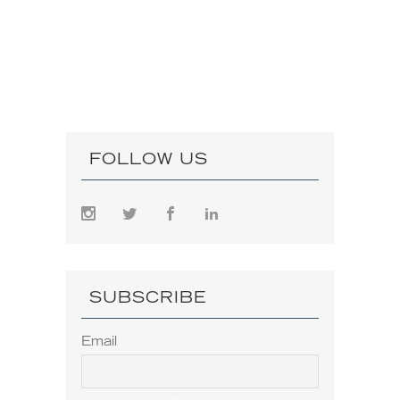
FOLLOW US
SUBSCRIBE
Email