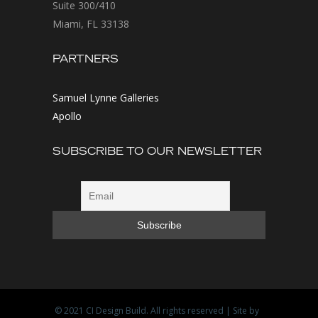
Suite 300/410
Miami, FL 33138
PARTNERS
Samuel Lynne Galleries
Apollo
SUBSCRIBE TO OUR NEWSLETTER
© 2021
CI Design Build
. All rights reserved | Site by