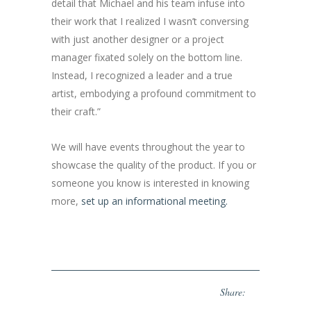
detail that Michael and his team infuse into
their work that I realized I wasn’t conversing
with just another designer or a project
manager fixated solely on the bottom line.
Instead, I recognized a leader and a true
artist, embodying a profound commitment to
their craft.”
We will have events throughout the year to
showcase the quality of the product. If you or
someone you know is interested in knowing
more,
set up an informational meeting.
Share: