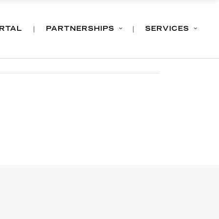
ORTAL
PARTNERSHIPS
SERVICES