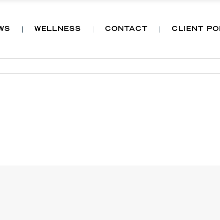
WS
WELLNESS
CONTACT
CLIENT P