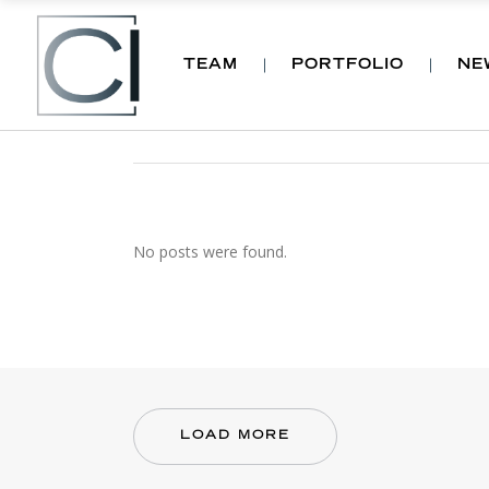
TEAM
PORTFOLIO
NE
ARCHIVE
No posts were found.
LOAD MORE