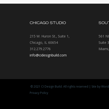
CHICAGO STUDIO
SOUT
215 W. Huron St., Suite 1,
561 NE
Chicago, IL 60654
Suite 
312.279.2776
Miami,
info@cidesignbuild.com
© 2021
CI Design Build
. All rights reserved | Site by
Word
Privacy Policy