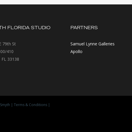
H FLORIDA STUDIO
PARTNERS
 79th St
Samuel Lynne Galleries
300/410
Apollo
 FL 33138
Smyth
|
Terms & Conditions
|