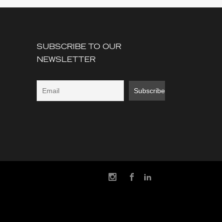
SUBSCRIBE TO OUR
NEWSLETTER