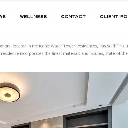
WS
WELLNESS
CONTACT
CLIENT P
MENT PROPERTY HAS SOLD
teriors, located in the iconic Water Tower Residences, has sold! This un
esidence incorporates the finest materials and fixtures, state-of-the