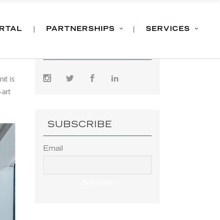
ORTAL
PARTNERSHIPS
SERVICES
FOLLOW US
it is
-art
SUBSCRIBE
Email