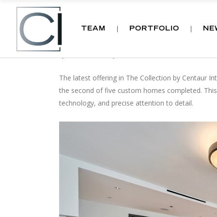
TEAM
PORTFOLIO
NE
OUR LATEST DEVELOP
by
CI
News
,
Projects
November 29, 2016
The latest offering in The Collection by Centaur In
the second of five custom homes completed. This r
technology, and precise attention to detail.