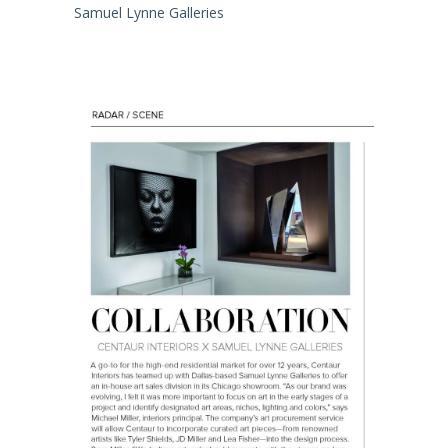
Samuel Lynne Galleries