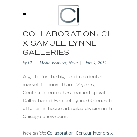
COLLABORATION: CI
X SAMUEL LYNNE
GALLERIES
by
CI
Media Features
,
News
July 9, 2019
A go-to for the high-end residential
market for more than 12 years,
Centaur Interiors has teamed up with
Dallas-based Samuel Lynne Galleries to
offer an in-house art sales division in its
Chicago showroom.
View article
:
Collaboration: Centaur Interiors x