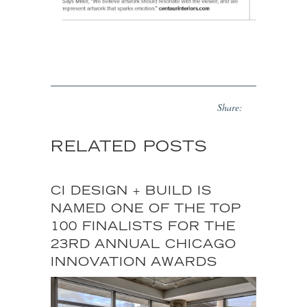
Share:
RELATED POSTS
CI DESIGN + BUILD IS
NAMED ONE OF THE TOP
100 FINALISTS FOR THE
23RD ANNUAL CHICAGO
INNOVATION AWARDS