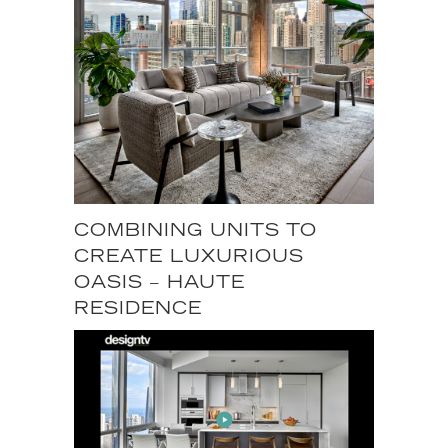
COMBINING UNITS TO
CREATE LUXURIOUS
OASIS – HAUTE
RESIDENCE