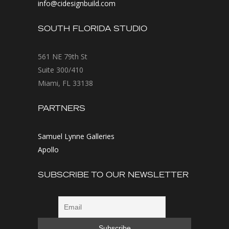
info@cidesignbuild.com
SOUTH FLORIDA STUDIO
561 NE 79th St
Suite 300/410
Miami, FL 33138
PARTNERS
Samuel Lynne Galleries
Apollo
SUBSCRIBE TO OUR NEWSLETTER