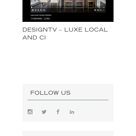
DESIGNTV – LUXE LOCAL
AND CI
FOLLOW US