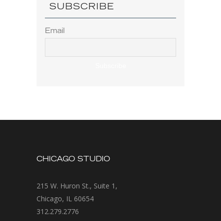
SUBSCRIBE
Email
CHICAGO STUDIO
215 W. Huron St., Suite 1,
Chicago, IL 60654
312.279.2776