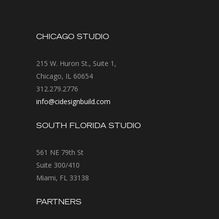
CHICAGO STUDIO
215 W. Huron St., Suite 1,
Chicago, IL 60654
312.279.2776
info@cidesignbuild.com
SOUTH FLORIDA STUDIO
561 NE 79th St
Suite 300/410
Miami, FL 33138
PARTNERS