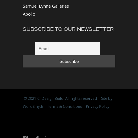
Samuel Lynne Galleries
Apollo
SUBSCRIBE TO OUR NEWSLETTER
© 2021
CI Design Build
. All rights reserved | Site by
WordSmyth
|
Terms & Conditions
|
Privacy Policy