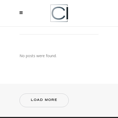
ARCHIVE
No posts were found.
LOAD MORE